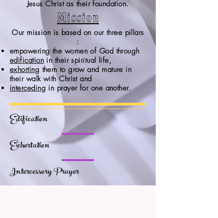
Jesus Christ as their foundation.
Mission
Our mission is based on our three pillars
:
empowering the women of God through
edification
in their spiritual life,
exhorting
them to grow and mature in
their walk with Christ and
interceding
in prayer for one another.
Edification
Exhortation
Intercessory Prayer