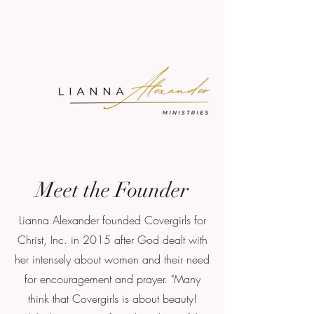
Meet the Founder
Lianna Alexander founded Covergirls for
Christ, Inc. in 2015 after God dealt with
her intensely about women and their need
for encouragement and prayer. "Many
think that Covergirls is about beauty!