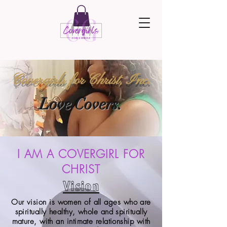
Covergirls for Christ, Inc.
Love Covers.
I AM A COVERGIRL FOR
CHRIST
Vision
Our vision is women of all ages who are
spiritually healthy, whole and spiritually
mature, with an intimate relationship with