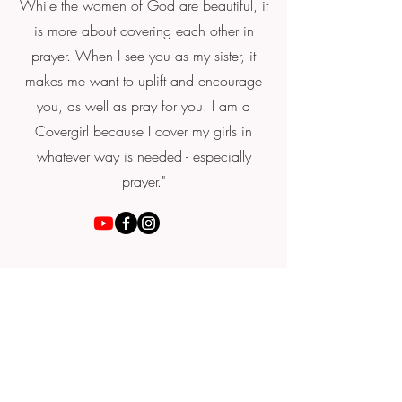
While the women of God are beautiful, it
is more about covering each other in
prayer. When I see you as my sister, it
makes me want to uplift and encourage
you, as well as pray for you. I am a
Covergirl because I cover my girls in
whatever way is needed - especially
prayer."