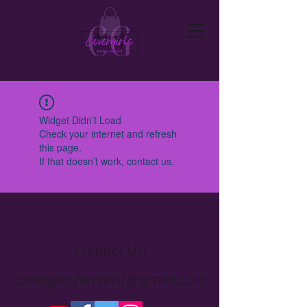
Widget Didn’t Load
Check your internet and refresh
this page.
If that doesn’t work, contact us.
Contact Us!
covergirlsforchrist@gmail.com